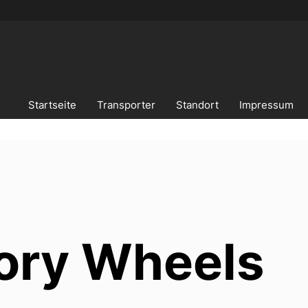
Startseite
Transporter
Standort
Impressum
ory Wheels