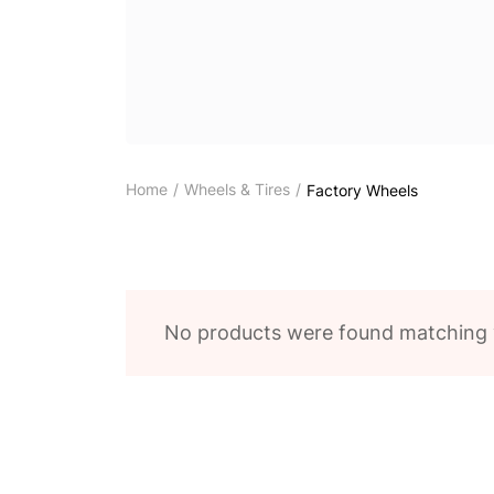
Home
Wheels & Tires
Factory Wheels
No products were found matching y