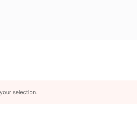
our selection.