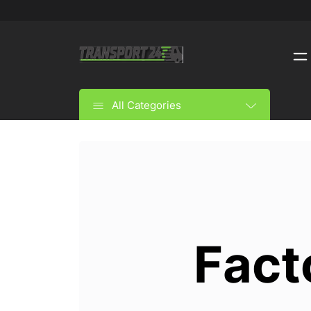
All Categories
Fact