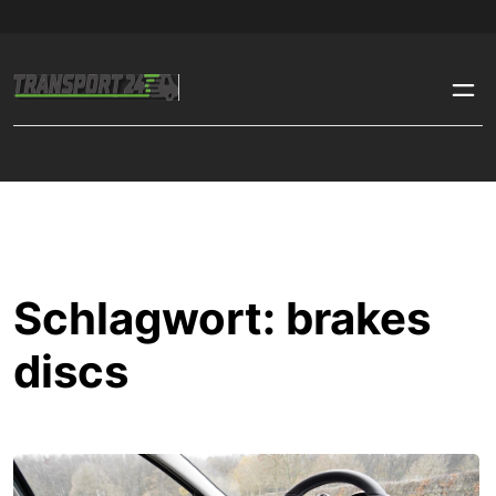
Schlagwort:
brakes
discs