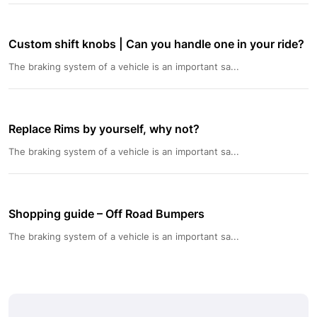
Custom shift knobs | Can you handle one in your ride?
The braking system of a vehicle is an important sa...
Replace Rims by yourself, why not?
The braking system of a vehicle is an important sa...
Shopping guide – Off Road Bumpers
The braking system of a vehicle is an important sa...