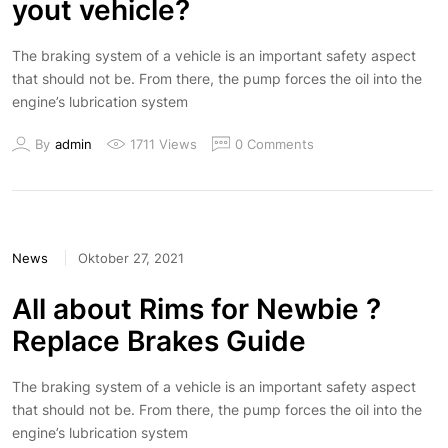
yout vehicle?
The braking system of a vehicle is an important safety aspect
that should not be. From there, the pump forces the oil into the
engine’s lubrication system
By
admin
1711 Views
0 Comments
News
Oktober 27, 2021
All about Rims for Newbie ?
Replace Brakes Guide
The braking system of a vehicle is an important safety aspect
that should not be. From there, the pump forces the oil into the
engine’s lubrication system