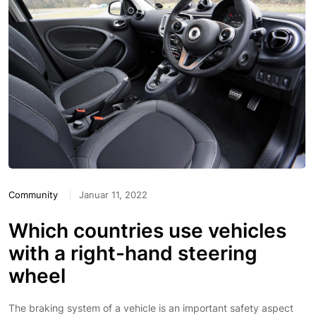
Community
Januar 11, 2022
Which countries use vehicles
with a right-hand steering
wheel
The braking system of a vehicle is an important safety aspect