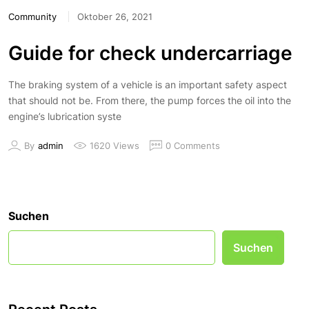
Community
Oktober 26, 2021
Guide for check undercarriage
The braking system of a vehicle is an important safety aspect
that should not be. From there, the pump forces the oil into the
engine’s lubrication syste
By
admin
1620 Views
0 Comments
Suchen
Suchen