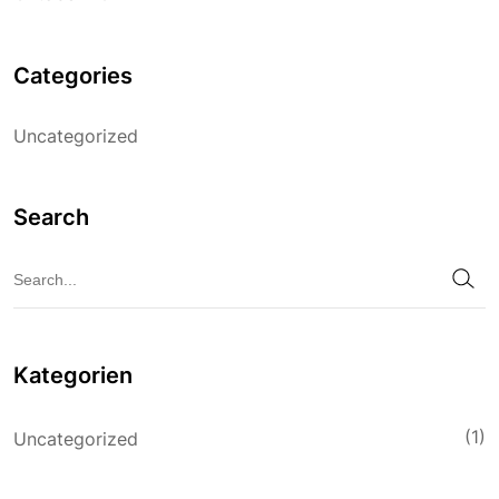
Categories
Uncategorized
Search
Kategorien
(1)
Uncategorized