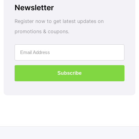
Newsletter
Register now to get latest updates on
promotions & coupons.
Subscribe