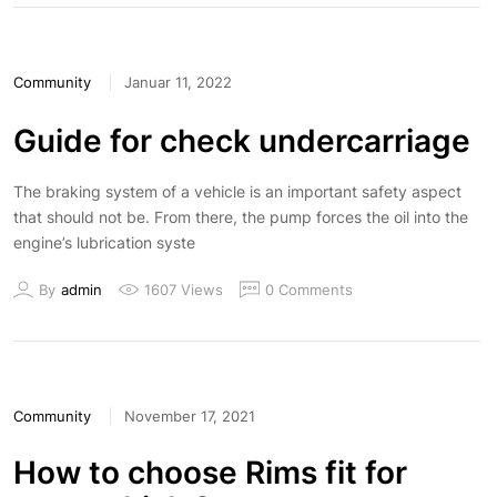
Community
Januar 11, 2022
Guide for check undercarriage
The braking system of a vehicle is an important safety aspect
that should not be. From there, the pump forces the oil into the
engine’s lubrication syste
By
admin
1607 Views
0 Comments
Community
November 17, 2021
How to choose Rims fit for