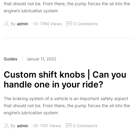
that should not be. From there, the pump forces the oil into the
engine’s lubrication system
By
admin
1784 Views
0 Comments
Guides
Januar 11, 2022
Custom shift knobs | Can you
handle one in your ride?
The braking system of a vehicle is an important safety aspect
that should not be. From there, the pump forces the oil into the
engine’s lubrication system
By
admin
1747 Views
0 Comments