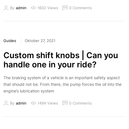
By
admin
1602 Views
0 Comments
Guides
Oktober 27, 2021
Custom shift knobs | Can you
handle one in your ride?
The braking system of a vehicle is an important safety aspect
that should not be. From there, the pump forces the oil into the
engine’s lubrication system
By
admin
1494 Views
0 Comments