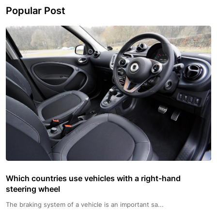
Popular Post
Which countries use vehicles with a right-hand
steering wheel
The braking system of a vehicle is an important sa...