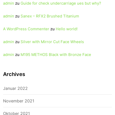
admin
zu
Guide for check undercarriage ues but why?
admin
zu
Sanex – RFX2 Brushed Titanium
A WordPress Commenter
zu
Hello world!
admin
zu
Silver with Mirror Cut Face Wheels
admin
zu
M195 METHOS Black with Bronze Face
Archives
Januar 2022
November 2021
Oktober 2021