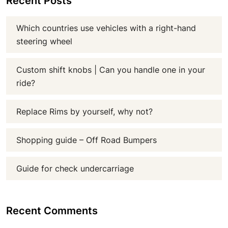
Recent Posts
Which countries use vehicles with a right-hand
steering wheel
Custom shift knobs | Can you handle one in your
ride?
Replace Rims by yourself, why not?
Shopping guide – Off Road Bumpers
Guide for check undercarriage
Recent Comments