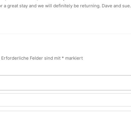
r a great stay and we will definitely be returning. Dave and sue.
Erforderliche Felder sind mit
*
markiert