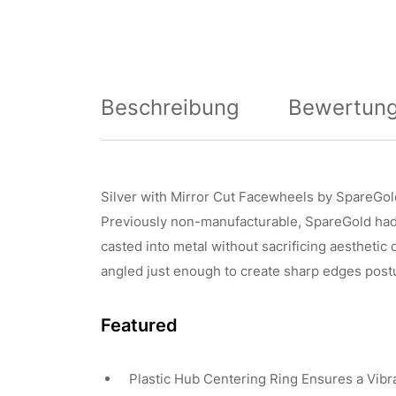
Beschreibung
Bewertung
Silver with Mirror Cut Facewheels by SpareGol
Previously non-manufacturable, SpareGold had t
casted into metal without sacrificing aesthetic
angled just enough to create sharp edges postu
Featured
Plastic Hub Centering Ring Ensures a Vibr