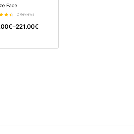
ze Face
2 Reviews
rtet
.00
€
–
221.00
€
0
5