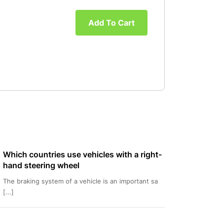
Add To Cart
Which countries use vehicles with a right-
hand steering wheel
The braking system of a vehicle is an important sa
[...]