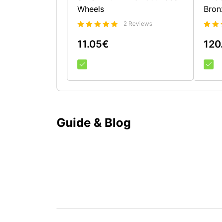
Wheels
Bron
2 Reviews
Bewertet
Bewe
mit
11.05
€
120
5.00
mit
4.5
von 5
von 
Guide & Blog