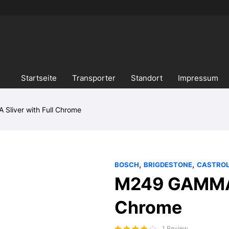
Startseite
Transporter
Standort
Impressum
liver with Full Chrome
,
,
BOSCH
BRIGDESTONE
CASTRO
M249 GAMMA S
Chrome
1 Review