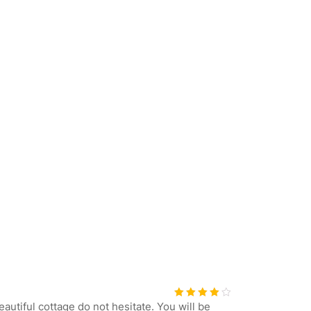
eautiful cottage do not hesitate. You will be
Bewerte