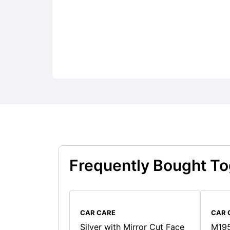
Frequently Bought To
CAR CARE
CAR 
Silver with Mirror Cut Face
M195