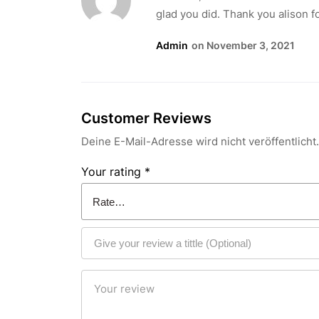
glad you did. Thank you alison fo
Admin
On November 3, 2021
Customer Reviews
Deine E-Mail-Adresse wird nicht veröffentlicht.
Your rating
*