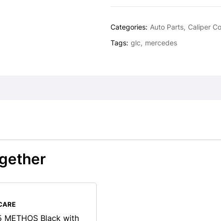
Categories:
Auto Parts
Caliper C
Tags:
glc
mercedes
gether
CARE
 METHOS Black with