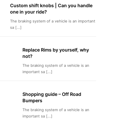
Custom shift knobs | Can you handle
one in your ride?
The braking system of a vehicle is an important
sa [...]
Replace Rims by yourself, why
not?
The braking system of a vehicle is an
important sa [...]
Shopping guide – Off Road
Bumpers
The braking system of a vehicle is an
important sa [...]