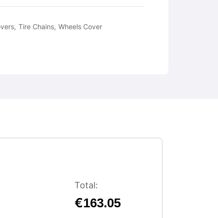
overs
Tire Chains
Wheels Cover
Total:
€