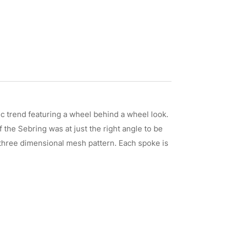
 trend featuring a wheel behind a wheel look.
the Sebring was at just the right angle to be
a three dimensional mesh pattern. Each spoke is