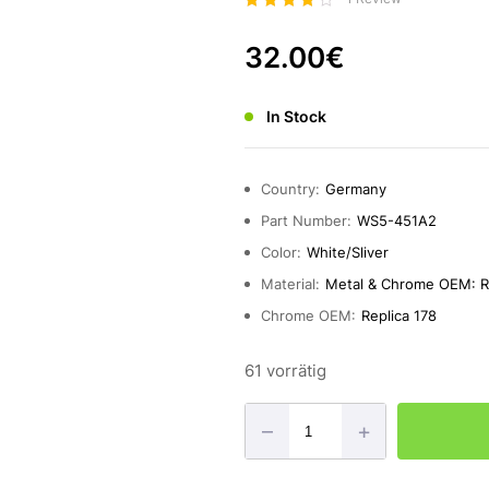
Bewerte
t mit
32.00
€
4.00
von 5
In Stock
Country:
Germany
Part Number:
WS5-451A2
Color:
White/Sliver
Material:
Metal & Chrome OEM: Re
Chrome OEM:
Replica 178
61 vorrätig
–
+