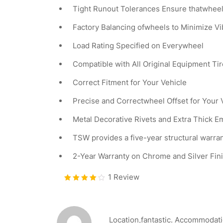
Tight Runout Tolerances Ensure thatwheel
Factory Balancing ofwheels to Minimize V
Load Rating Specified on Everywheel
Compatible with All Original Equipment T
Correct Fitment for Your Vehicle
Precise and Correctwheel Offset for Your 
Metal Decorative Rivets and Extra Thick 
TSW provides a five-year structural warra
2-Year Warranty on Chrome and Silver Fin
1 Review
Bewerte
t mit
4.00
von 5
Location,fantastic. Accommodation