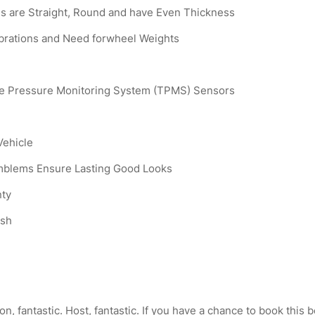
s are Straight, Round and have Even Thickness
ibrations and Need forwheel Weights
ire Pressure Monitoring System (TPMS) Sensors
Vehicle
Emblems Ensure Lasting Good Looks
nty
ish
, fantastic. Host, fantastic. If you have a chance to book this b