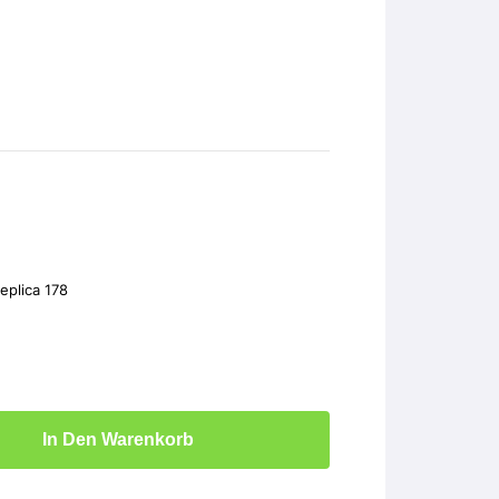
plica 178
In Den Warenkorb