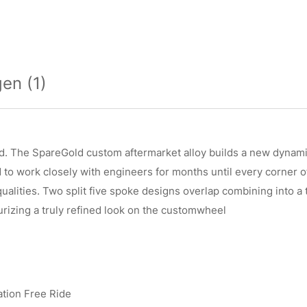
en (1)
d. The SpareGold custom aftermarket alloy builds a new dynamic
o work closely with engineers for months until every corner of 
 qualities. Two split five spoke designs overlap combining into 
rizing a truly refined look on the customwheel
ation Free Ride