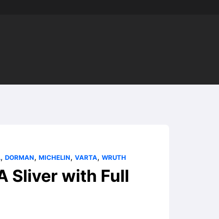
,
,
,
,
L
DORMAN
MICHELIN
VARTA
WRUTH
liver with Full