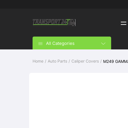
All Categories
Home
Auto Parts
Caliper Covers
M249 GAMMA S