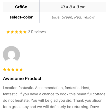
Größe
10 × 8 × 3 cm
select-color
Blue, Green, Red, Yellow
2 Reviews
Bewertet
5.00
mit
von 5
Bewertet
Awesome Product
5
mit
von
5
Location,fantastic. Accommodation, fantastic. Host,
fantastic. If you have a chance to book this beautiful cottage
do not hesitate. You will be glad you did. Thank you alison
for a great stay and we will definitely be returning. Dave