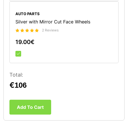
AUTO PARTS
Silver with Mirror Cut Face Wheels
2 Reviews
Bewertet
19.00
€
5.00
mit
von 5
Total:
€
Add To Cart