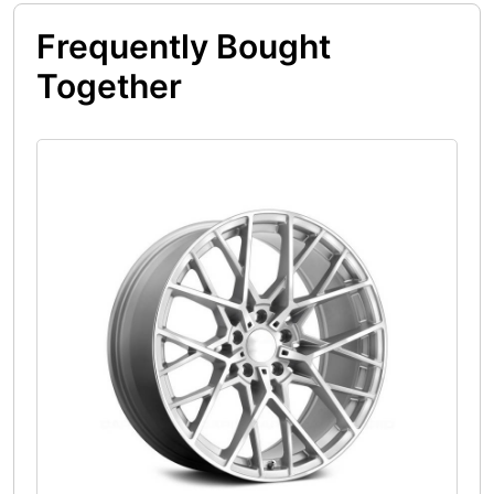
Frequently Bought
Together