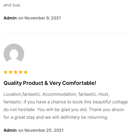
and sue.
Admin
On November 9, 2021
Bewertet
Quality Product & Very Comfortable!
5
mit
von
5
Location,fantastic. Accommodation, fantastic. Host,
fantastic. If you have a chance to book this beautiful cottage
do not hesitate. You will be glad you did. Thank you alison
for a great stay and we will definitely be returning.
Admin
On November 25, 2021