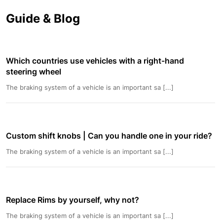
Guide & Blog
Which countries use vehicles with a right-hand
steering wheel
The braking system of a vehicle is an important sa [...]
Custom shift knobs | Can you handle one in your ride?
The braking system of a vehicle is an important sa [...]
Replace Rims by yourself, why not?
The braking system of a vehicle is an important sa [...]