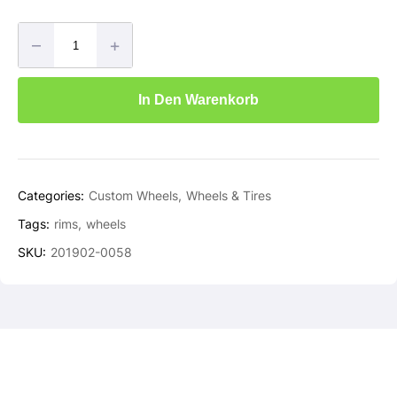
–
+
In Den Warenkorb
Categories:
Custom Wheels
Wheels & Tires
Tags:
rims
wheels
SKU:
201902-0058