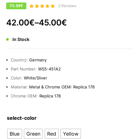
7% OFF
2 Reviews
Bewertet
5.00
mit
42.00
€
–
45.00
€
von 5
In Stock
Country:
Germany
Part Number:
WS5-451A2
Color:
White/Sliver
Material:
Metal & Chrome OEM: Replica 178
Chrome OEM:
Replica 178
select-color
Blue
Green
Red
Yellow