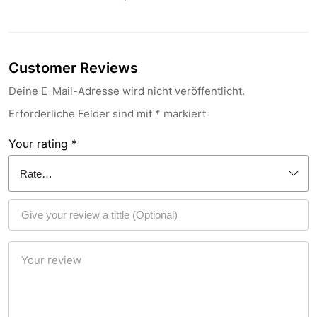
Customer Reviews
Deine E-Mail-Adresse wird nicht veröffentlicht.
Erforderliche Felder sind mit
*
markiert
Your rating
*