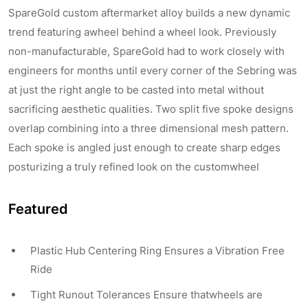
SpareGold custom aftermarket alloy builds a new dynamic
trend featuring awheel behind a wheel look. Previously
non-manufacturable, SpareGold had to work closely with
engineers for months until every corner of the Sebring was
at just the right angle to be casted into metal without
sacrificing aesthetic qualities. Two split five spoke designs
overlap combining into a three dimensional mesh pattern.
Each spoke is angled just enough to create sharp edges
posturizing a truly refined look on the customwheel
Featured
Plastic Hub Centering Ring Ensures a Vibration Free
Ride
Tight Runout Tolerances Ensure thatwheels are