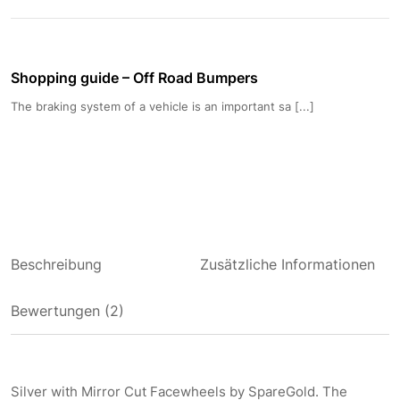
Shopping guide – Off Road Bumpers
The braking system of a vehicle is an important sa [...]
Beschreibung
Zusätzliche Informationen
Bewertungen (2)
Silver with Mirror Cut Facewheels by SpareGold. The