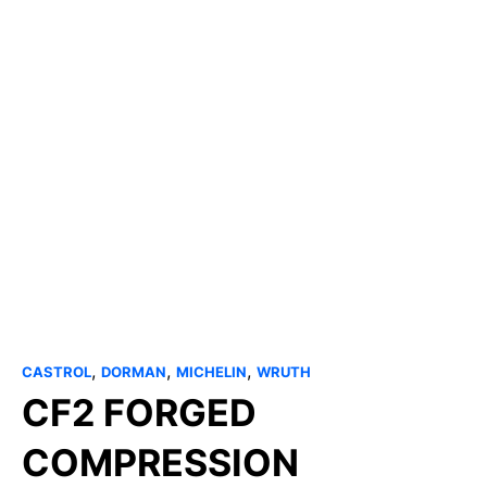
,
,
,
CASTROL
DORMAN
MICHELIN
WRUTH
CF2 FORGED
COMPRESSION