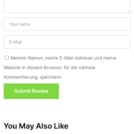
Meinen Namen, meine E-Mail-Adresse und meine
Website in diesem Browser, für die nächste
Kommentierung, speichern.
Submit Review
You May Also Like