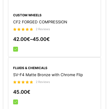
CUSTOM WHEELS
CF2 FORGED COMPRESSION
2 Reviews
Bewertet
42.00
€
–
45.00
€
5.00
mit
von 5
FLUIDS & CHEMICALS
SV-F4 Matte Bronze with Chrome Flip
2 Reviews
Bewertet
45.00
€
5.00
mit
von 5