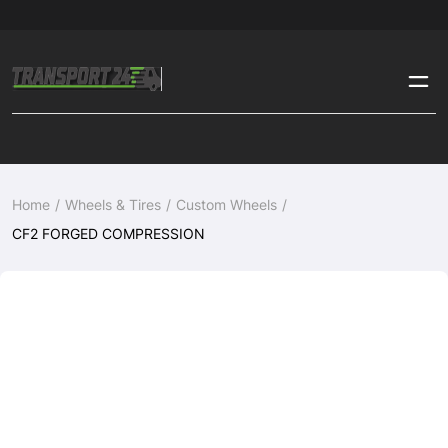
Home
Wheels & Tires
Custom Wheels
CF2 FORGED COMPRESSION