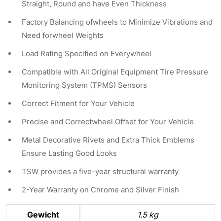
Straight, Round and have Even Thickness
Factory Balancing ofwheels to Minimize Vibrations and
Need forwheel Weights
Load Rating Specified on Everywheel
Compatible with All Original Equipment Tire Pressure
Monitoring System (TPMS) Sensors
Correct Fitment for Your Vehicle
Precise and Correctwheel Offset for Your Vehicle
Metal Decorative Rivets and Extra Thick Emblems
Ensure Lasting Good Looks
TSW provides a five-year structural warranty
2-Year Warranty on Chrome and Silver Finish
Gewicht
1.5 kg