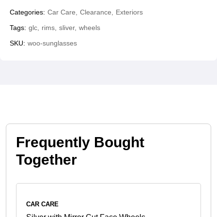
Categories:
Car Care
Clearance
Exteriors
Tags:
glc
rims
sliver
wheels
SKU:
woo-sunglasses
Frequently Bought
Together
CAR CARE