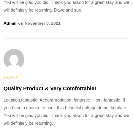
You will be glad you did. Thank you alison for a great stay and we
will definitely be returning. Dave and sue.
Admin
On November 9, 2021
Bewertet
Quality Product & Very Comfortable!
mit
5
von
5
Location,fantastic. Accommodation, fantastic. Host, fantastic. If
you have a chance to book this beautiful cottage do not hesitate.
You will be glad you did. Thank you alison for a great stay and we
will definitely be returning.