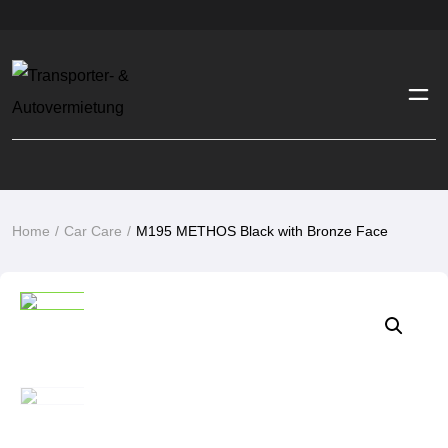
M195 METHOS Black with Bronze Face
Home
Car Care