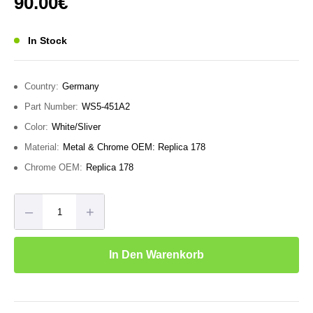
90.00
€
von 5
In Stock
Country:
Germany
Part Number:
WS5-451A2
Color:
White/Sliver
Material:
Metal & Chrome OEM: Replica 178
Chrome OEM:
Replica 178
–
+
In Den Warenkorb