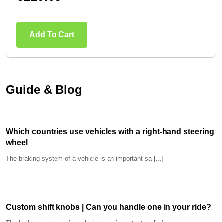
Add To Cart
Guide & Blog
Which countries use vehicles with a right-hand steering
wheel
The braking system of a vehicle is an important sa [...]
Custom shift knobs | Can you handle one in your ride?