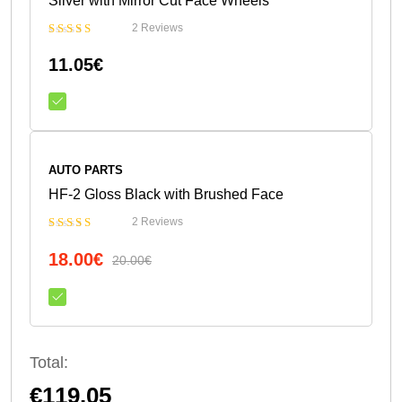
Silver with Mirror Cut Face Wheels
2 Reviews
Bewertet
11.05
€
mit
5.00
von 5
AUTO PARTS
HF-2 Gloss Black with Brushed Face
2 Reviews
Bewertet
18.00
€
mit
4.50
20.00
€
von 5
Total:
€