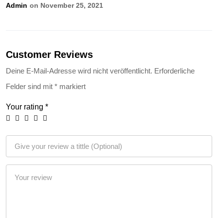
Admin
On November 25, 2021
Customer Reviews
Deine E-Mail-Adresse wird nicht veröffentlicht.
Erforderliche
Felder sind mit
*
markiert
Your rating
*