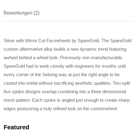
Bewertungen (2)
Silver with Mirror Cut Facewheels by SpareGold. The SpareGold
custom aftermarket alloy builds a new dynamic trend featuring
awheel behind a wheel look. Previously non-manufacturable,
SpareGold had to work closely with engineers for months until
every corner of the Sebring was at just the right angle to be
casted into metal without sacrificing aesthetic qualities. Two split
five spoke designs overlap combining into a three dimensional
mesh pattern. Each spoke is angled just enough to create sharp
edges posturizing a truly refined look on the customwheel
Featured