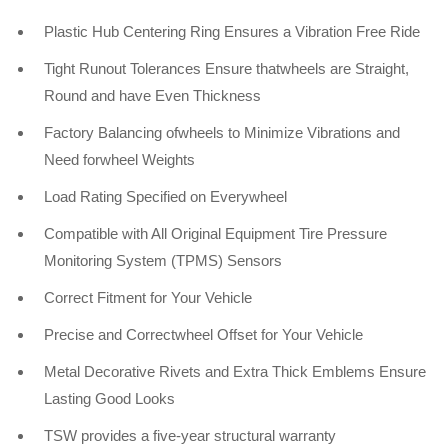
Plastic Hub Centering Ring Ensures a Vibration Free Ride
Tight Runout Tolerances Ensure thatwheels are Straight,
Round and have Even Thickness
Factory Balancing ofwheels to Minimize Vibrations and
Need forwheel Weights
Load Rating Specified on Everywheel
Compatible with All Original Equipment Tire Pressure
Monitoring System (TPMS) Sensors
Correct Fitment for Your Vehicle
Precise and Correctwheel Offset for Your Vehicle
Metal Decorative Rivets and Extra Thick Emblems Ensure
Lasting Good Looks
TSW provides a five-year structural warranty