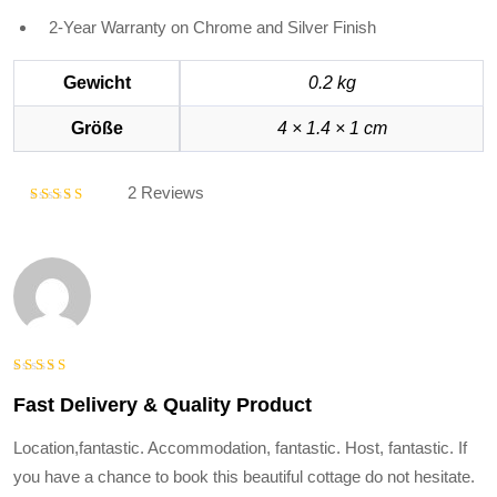
2-Year Warranty on Chrome and Silver Finish
Gewicht
0.2 kg
Größe
4 × 1.4 × 1 cm
2 Reviews
Bewertet
mit
5.00
von 5
Bewertet
Fast Delivery & Quality Product
mit
5
von
5
Location,fantastic. Accommodation, fantastic. Host, fantastic. If
you have a chance to book this beautiful cottage do not hesitate.