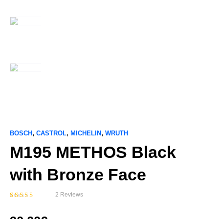
,
,
,
BOSCH
CASTROL
MICHELIN
WRUTH
M195 METHOS Black
with Bronze Face
2 Reviews
Bewertet
mit
5.00