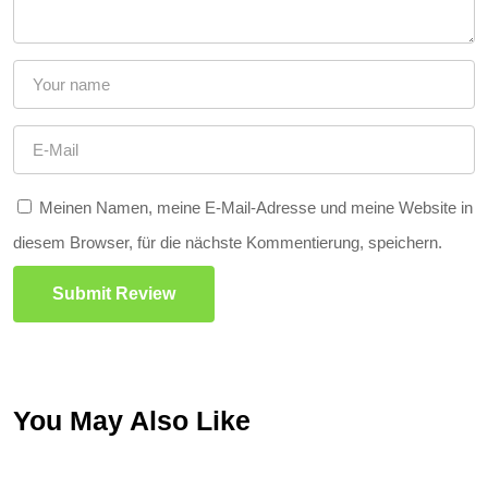
Meinen Namen, meine E-Mail-Adresse und meine Website in
diesem Browser, für die nächste Kommentierung, speichern.
Submit Review
You May Also Like