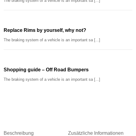
The braking system of a vehicle is an important sa [...]
Replace Rims by yourself, why not?
The braking system of a vehicle is an important sa [...]
Shopping guide – Off Road Bumpers
The braking system of a vehicle is an important sa [...]
Beschreibung
Zusätzliche Informationen